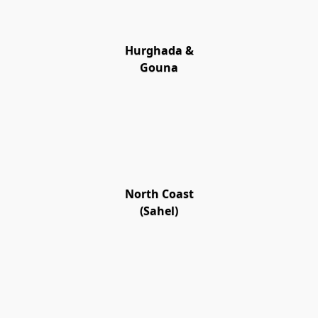
Hurghada &
Gouna
North Coast
(Sahel)