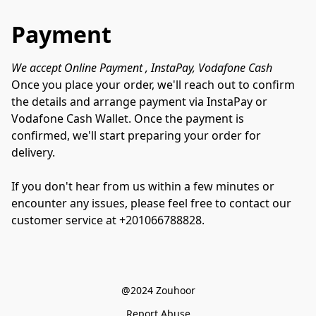
Payment
We accept Online Payment , InstaPay, Vodafone Cash 
Once you place your order, we'll reach out to confirm 
the details and arrange payment via InstaPay or 
Vodafone Cash Wallet. Once the payment is 
confirmed, we'll start preparing your order for 
delivery. 

If you don't hear from us within a few minutes or 
encounter any issues, please feel free to contact our 
customer service at +201066788828.
@2024 Zouhoor
Report Abuse