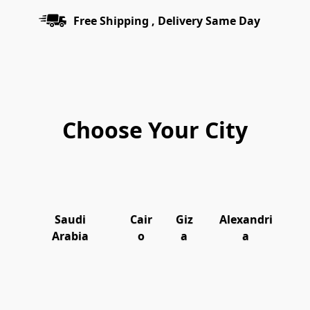
Free Shipping , Delivery Same Day
Choose Your City
Saudi
Cair
Giz
Alexandri
Arabia
o
a
a