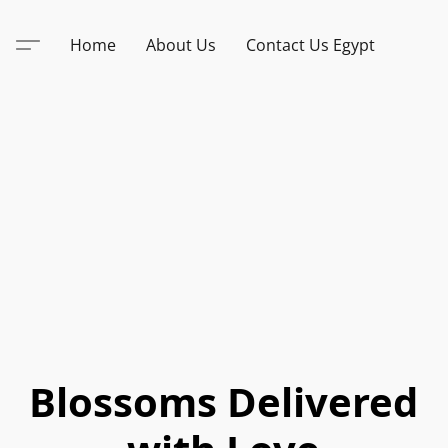
Home
About Us
Contact Us Egypt
Blossoms Delivered