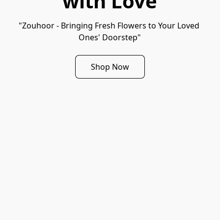
with Love
"Zouhoor - Bringing Fresh Flowers to Your Loved 
Ones' Doorstep"
Shop Now