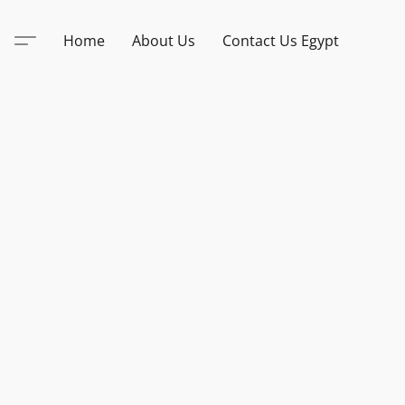
Home
About Us
Contact Us Egypt