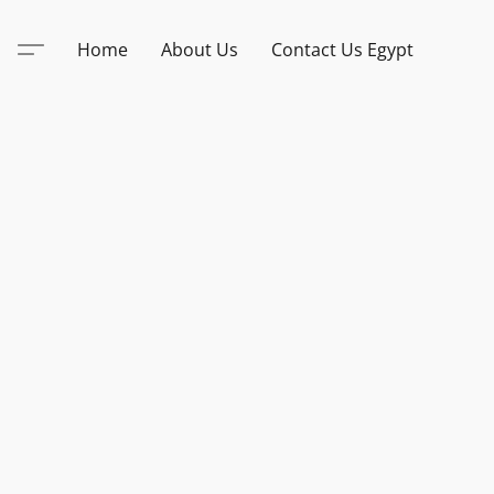
Home
About Us
Contact Us Egypt