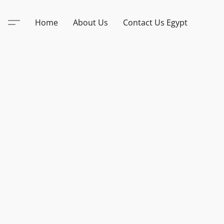
Home
About Us
Contact Us Egypt