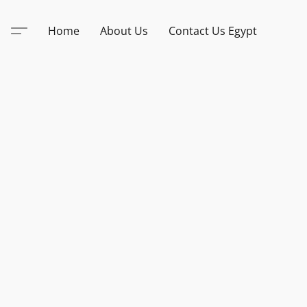
Home
About Us
Contact Us Egypt