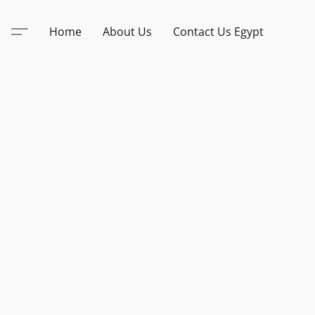
Home
About Us
Contact Us Egypt