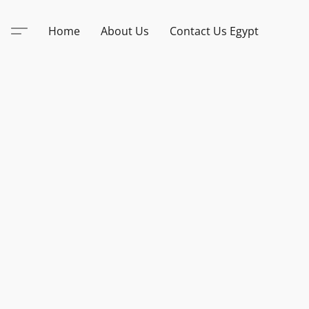
Home
About Us
Contact Us Egypt