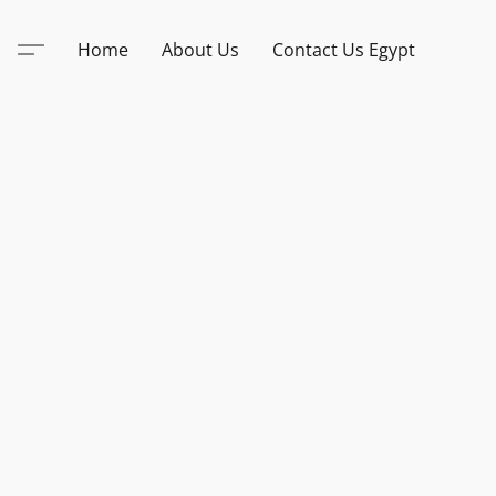
Home
About Us
Contact Us Egypt