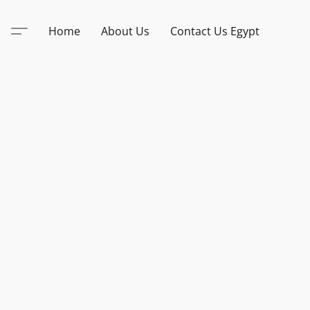
Home
About Us
Contact Us Egypt