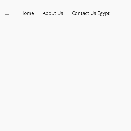
Home
About Us
Contact Us Egypt