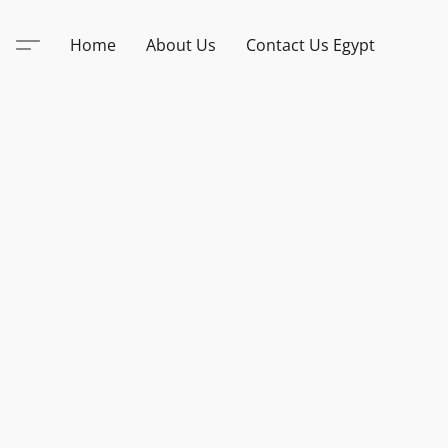
Home
About Us
Contact Us Egypt