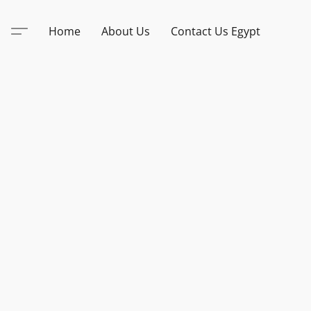
Home
About Us
Contact Us Egypt