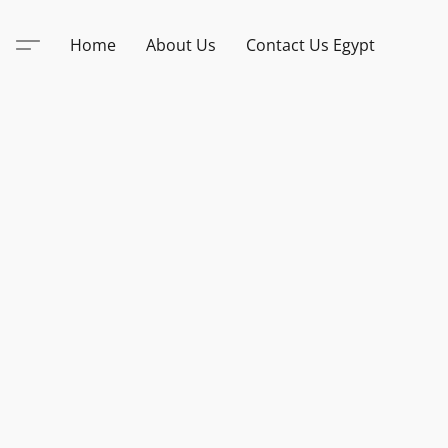
Home
About Us
Contact Us Egypt