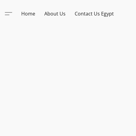
Home
About Us
Contact Us Egypt