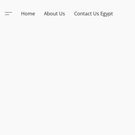
Home
About Us
Contact Us Egypt