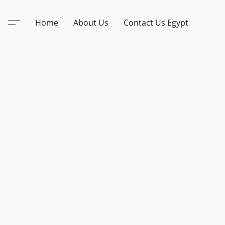
Home
About Us
Contact Us Egypt