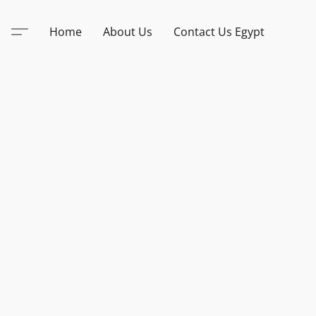
Home
About Us
Contact Us Egypt