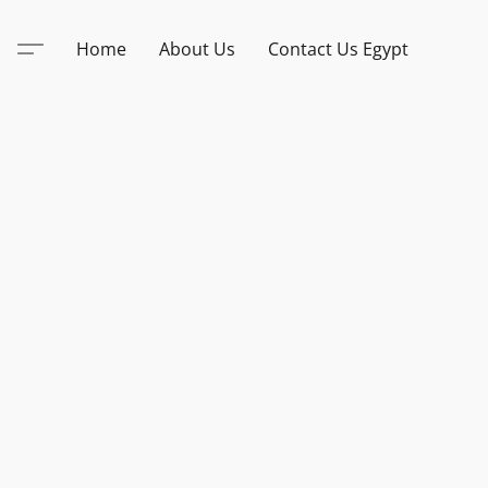
Home
About Us
Contact Us Egypt