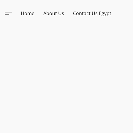
Home
About Us
Contact Us Egypt