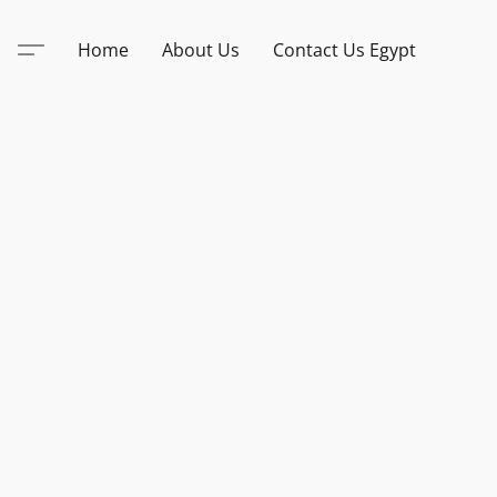
Home
About Us
Contact Us Egypt