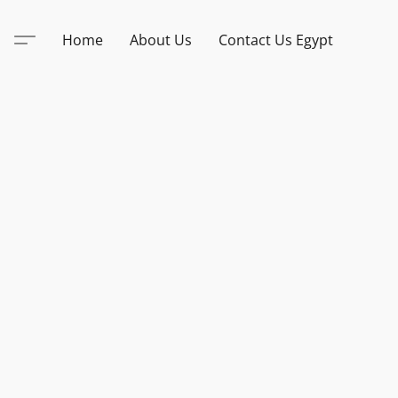
Home
About Us
Contact Us Egypt