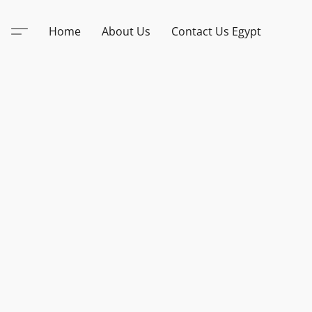
Home
About Us
Contact Us Egypt