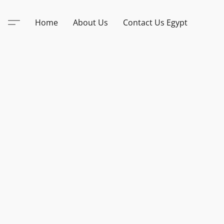
Home
About Us
Contact Us Egypt